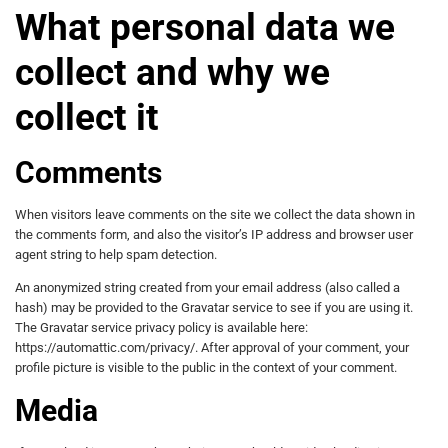
What personal data we
collect and why we
collect it
Comments
When visitors leave comments on the site we collect the data shown in
the comments form, and also the visitor’s IP address and browser user
agent string to help spam detection.
An anonymized string created from your email address (also called a
hash) may be provided to the Gravatar service to see if you are using it.
The Gravatar service privacy policy is available here:
https://automattic.com/privacy/. After approval of your comment, your
profile picture is visible to the public in the context of your comment.
Media