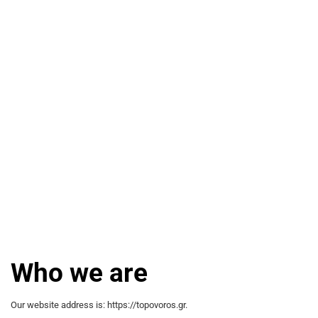
Who we are
Our website address is: https://topovoros.gr.