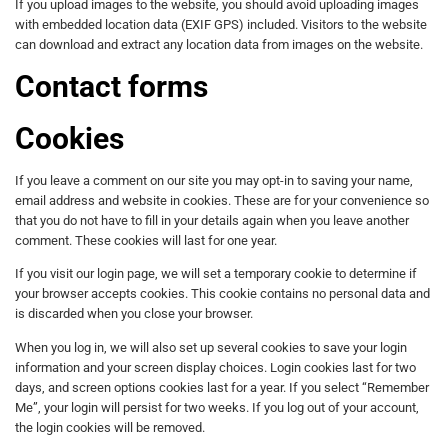
If you upload images to the website, you should avoid uploading images
with embedded location data (EXIF GPS) included. Visitors to the website
can download and extract any location data from images on the website.
Contact forms
Cookies
If you leave a comment on our site you may opt-in to saving your name,
email address and website in cookies. These are for your convenience so
that you do not have to fill in your details again when you leave another
comment. These cookies will last for one year.
If you visit our login page, we will set a temporary cookie to determine if
your browser accepts cookies. This cookie contains no personal data and
is discarded when you close your browser.
When you log in, we will also set up several cookies to save your login
information and your screen display choices. Login cookies last for two
days, and screen options cookies last for a year. If you select “Remember
Me”, your login will persist for two weeks. If you log out of your account,
the login cookies will be removed.