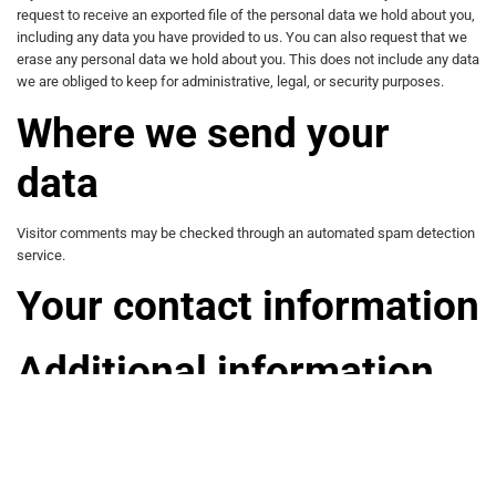
request to receive an exported file of the personal data we hold about you,
including any data you have provided to us. You can also request that we
erase any personal data we hold about you. This does not include any data
we are obliged to keep for administrative, legal, or security purposes.
Where we send your
data
Visitor comments may be checked through an automated spam detection
service.
Your contact information
Additional information
How we protect your data
What data breach procedures