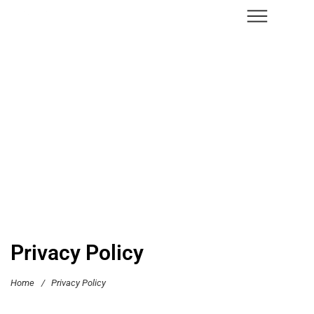
Privacy Policy
Home
/
Privacy Policy