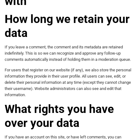
with
How long we retain your
data
If you leave a comment, the comment and its metadata are retained
indefinitely. This is so we can recognize and approve any follow-up
comments automatically instead of holding them in a moderation queue.
For users that register on our website (if any), we also store the personal
information they provide in their user profile. All users can see, edit, or
delete their personal information at any time (except they cannot change
their username). Website administrators can also see and edit that
information.
What rights you have
over your data
If you have an account on this site, or have left comments, you can