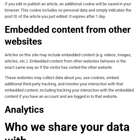
If you edit or publish an article, an additional cookie will be saved in your
browser. This cookie includes no personal data and simply indicates the
post ID of the article you just edited. It expires after 1 day.
Embedded content from other
websites
Articles on this site may include embedded content (e.g. videos, images,
articles, etc.). Embedded content from other websites behaves in the
exact same way as if the visitor has visited the other website.
These websites may collect data about you, use cookies, embed
additional third-party tracking, and monitor your interaction with that
embedded content, including tracking your interaction with the embedded
content if you have an account and are logged in to that website.
Analytics
Who we share your data